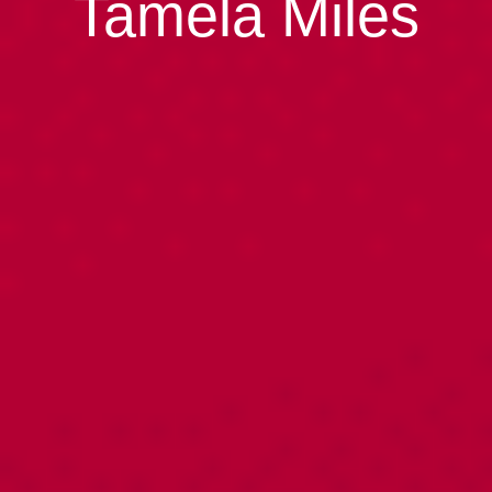
Tamela Miles